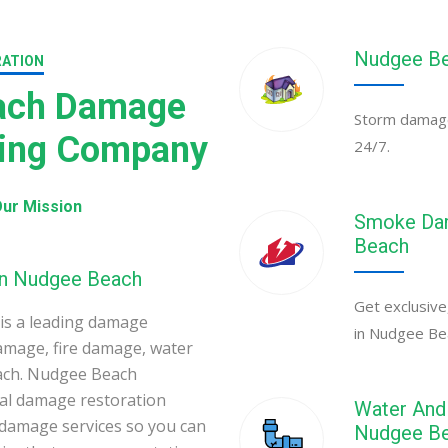
Nudgee Be
RATION
ach Damage
Storm damage
ning Company
24/7.
ur Mission
Smoke Dam
Beach
in Nudgee Beach
Get exclusive
s a leading damage
in Nudgee Be
amage, fire damage, water
ach. Nudgee Beach
al damage restoration
Water And 
 damage services so you can
Nudgee B