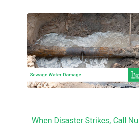
Read More
Sewage Water Damage
When Disaster Strikes, Call 