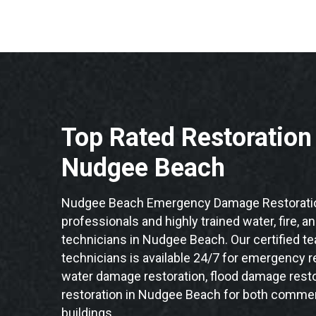
Top Rated Restoratio
Nudgee Beach
Nudgee Beach Emergency Damage Restoratio
professionals and highly trained water, fire, a
technicians in Nudgee Beach. Our certified t
technicians is available 24/7 for emergency re
water damage restoration, flood damage resto
restoration in Nudgee Beach for both commerc
buildings.