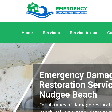
Home
Services
Service Areas
Co
Emergency Dama
Restoration Servic
Nudgee Beach
For all types of damage restorat