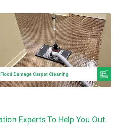
Read More
Flood Damage Carpet Cleaning
Specia
tion Experts To Help You Out.