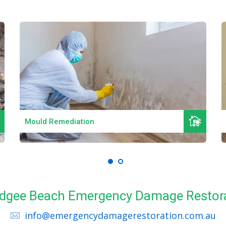
Read More
Mould Remediation
Nudgee Beach Emergency Damage Restora
info@emergencydamagerestoration.com.au