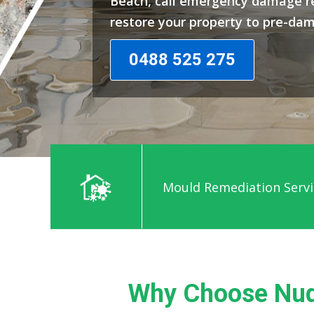
Beach, call emergency damage re
restore your property to pre-da
0488 525 275
Mould Remediation Servi
Why Choose Nud