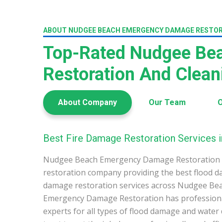
ABOUT NUDGEE BEACH EMERGENCY DAMAGE RESTO
Top-Rated Nudgee Be
Restoration And Clea
About Company
Our Team
O
Best Fire Damage Restoration Services 
Nudgee Beach Emergency Damage Restoration i
restoration company providing the best flood d
damage restoration services across Nudgee Be
Emergency Damage Restoration has profession
experts for all types of flood damage and water