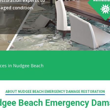
storation experts to
maged condition.
ces in Nudgee Beach
ABOUT NUDGEE BEACH EMERGENCY DAMAGE RESTORATION
gee Beach Emergency Dama