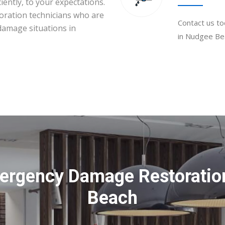
iently, to your expectations.
toration technicians who are
Contact us to
 damage situations in
in Nudgee Bea
ergency Damage Restoratio
Beach