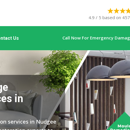
4.9 / 5 based on 457
Call Now For Emergency Damage
ntact Us
ge
es in
ion services in Nudgee