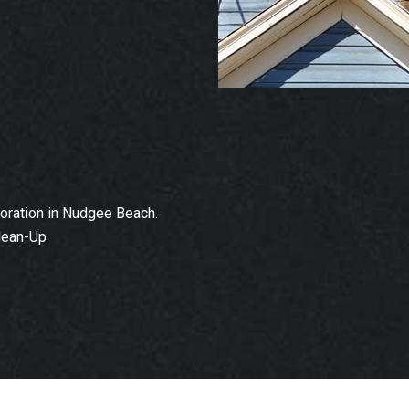
oration in Nudgee Beach.
lean-Up