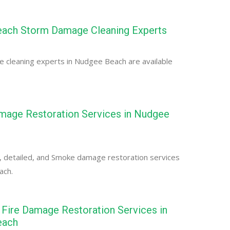
ach Storm Damage Cleaning Experts
 cleaning experts in Nudgee Beach are available
age Restoration Services in Nudgee
, detailed, and Smoke damage restoration services
ach.
Fire Damage Restoration Services in
each