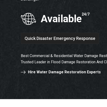
24/7
Available
Quick Disaster Emergency Response
Best Commercial & Residential Water Damage Rest
Trusted Leader in Flood Damage Restoration And C
Hire Water Damage Restoration Experts