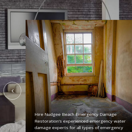
Hire Nudgee Beach Emergency Damage
Restoration's experienced emergency water
ing
damage experts for all types of emergency