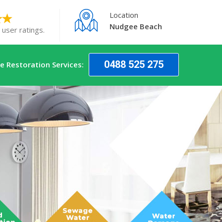
Location
Nudgee Beach
 user ratings.
0488 525 275
 Restoration Services: