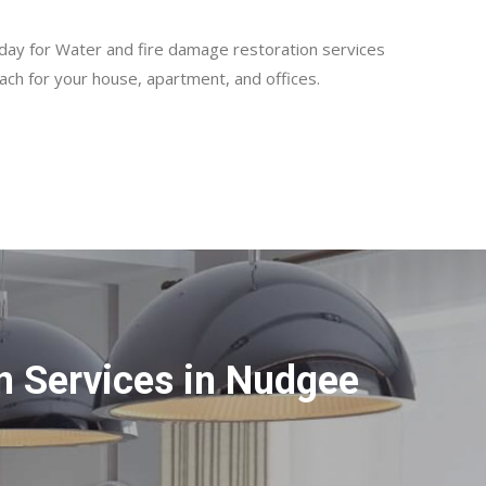
day for Water and fire damage restoration services
ch for your house, apartment, and offices.
n Services in Nudgee