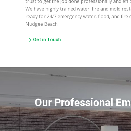
trust to get the job done professionally and effic
We have highly trained water, fire and mold res
ready for 24/7 emergency water, flood, and fire
Nudgee Beach.
Get in Touch
Our Professional Em