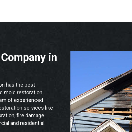
n Company in
n has the best
nd mold restoration
eam of experienced
storation services like
ration, fire damage
ial and residential