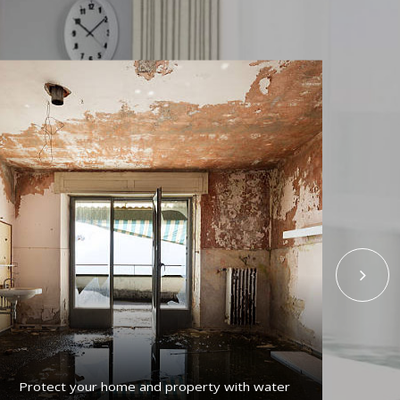
Protect your home and property with water
Get