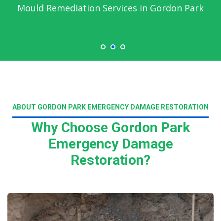
Mould Remediation Services in Gordon Park
ABOUT GORDON PARK EMERGENCY DAMAGE RESTORATION
Why Choose Gordon Park
Emergency Damage
Restoration?
Read More