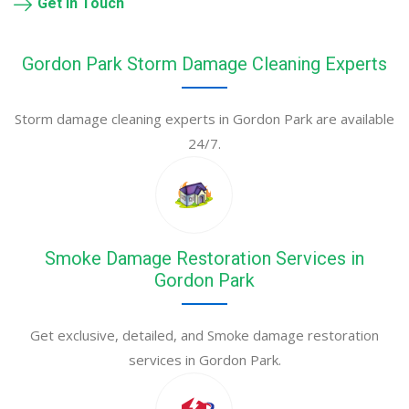
Get in Touch
Gordon Park Storm Damage Cleaning Experts
Storm damage cleaning experts in Gordon Park are available
24/7.
Smoke Damage Restoration Services in
Gordon Park
Get exclusive, detailed, and Smoke damage restoration
services in Gordon Park.