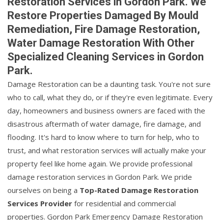
Restoration Services in Gordon Park. We
Restore Properties Damaged By Mould
Remediation, Fire Damage Restoration,
Water Damage Restoration With Other
Specialized Cleaning Services in Gordon
Park.
Damage Restoration can be a daunting task. You're not sure
who to call, what they do, or if they're even legitimate. Every
day, homeowners and business owners are faced with the
disastrous aftermath of water damage, fire damage, and
flooding. It's hard to know where to turn for help, who to
trust, and what restoration services will actually make your
property feel like home again. We provide professional
damage restoration services in Gordon Park. We pride
ourselves on being a
Top-Rated Damage Restoration
Services Provider
for residential and commercial
properties. Gordon Park Emergency Damage Restoration