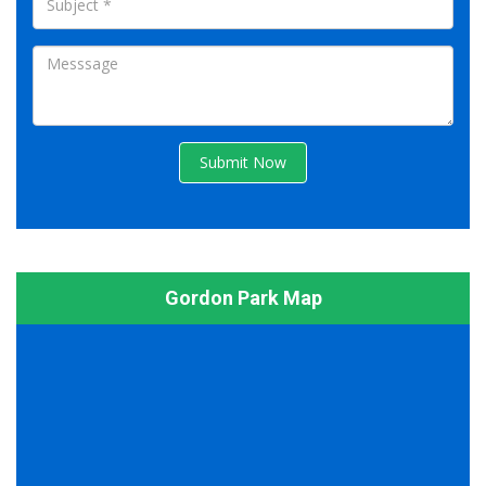
Submit Now
Gordon Park Map