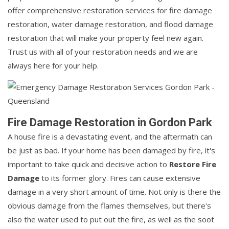
offer comprehensive restoration services for fire damage
restoration, water damage restoration, and flood damage
restoration that will make your property feel new again.
Trust us with all of your restoration needs and we are
always here for your help.
Fire Damage Restoration in Gordon Park
A house fire is a devastating event, and the aftermath can
be just as bad. If your home has been damaged by fire, it's
important to take quick and decisive action to
Restore Fire
Damage
to its former glory. Fires can cause extensive
damage in a very short amount of time. Not only is there the
obvious damage from the flames themselves, but there's
also the water used to put out the fire, as well as the soot