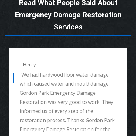
Read What People Said About
Emergency Damage Restoration
Services
- Henry
"We had hardwood floor water damage
which caused water and mould damage.
Gordon Park Emergency Damage
Restoration was very good to work. They
informed us of every step of the
restoration process. Thanks Gordon Park
Emergency Damage Restoration for the