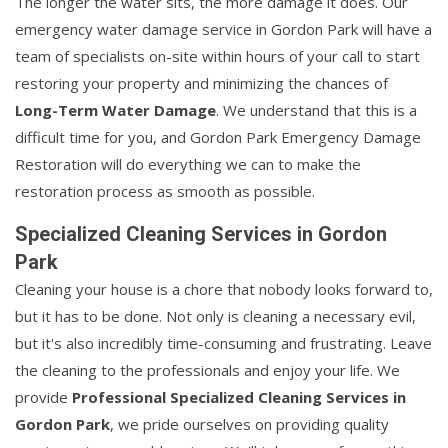
The longer the water sits, the more damage it does. Our
emergency water damage service in Gordon Park will have a
team of specialists on-site within hours of your call to start
restoring your property and minimizing the chances of
Long-Term Water Damage
. We understand that this is a
difficult time for you, and Gordon Park Emergency Damage
Restoration will do everything we can to make the
restoration process as smooth as possible.
Specialized Cleaning Services in Gordon
Park
Cleaning your house is a chore that nobody looks forward to,
but it has to be done. Not only is cleaning a necessary evil,
but it's also incredibly time-consuming and frustrating. Leave
the cleaning to the professionals and enjoy your life. We
provide
Professional Specialized Cleaning Services in
Gordon Park
, we pride ourselves on providing quality