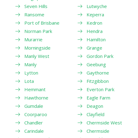
Seven Hills
Lutwyche
Ransome
Keperra
Port of Brisbane
Kedron
Norman Park
Hendra
Murarrie
Hamilton
Morningside
Grange
Manly West
Gordon Park
Manly
Geebung
Lytton
Gaythorne
Lota
Fitzgibbon
Hemmant
Everton Park
Hawthorne
Eagle Farm
Gumdale
Deagon
Coorparoo
Clayfield
Chandler
Chermside West
Carindale
Chermside