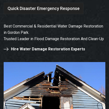
Quick Disaster Emergency Response
Best Commercial & Residential Water Damage Restoration
in Gordon Park.
Trusted Leader in Flood Damage Restoration And Clean-Up
Hire Water Damage Restoration Experts