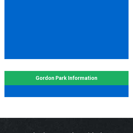
Gordon Park Information