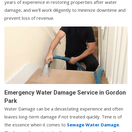
years of experience in restoring properties after water
damage, and we'll work diligently to minimize downtime and
prevent loss of revenue.
Emergency Water Damage Service in Gordon
Park
Water Damage can be a devastating experience and often
leaves long-term damage if not treated quickly. Time is of
the essence when it comes to
Sewage Water Damage
.