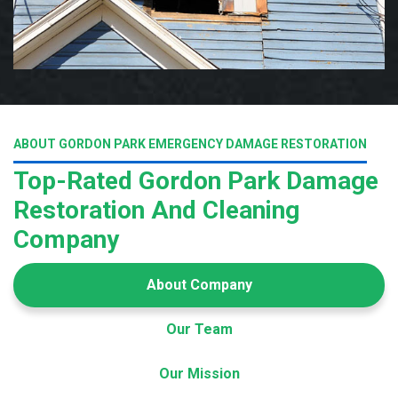
ABOUT GORDON PARK EMERGENCY DAMAGE RESTORATION
Top-Rated Gordon Park Damage
Restoration And Cleaning
Company
About Company
Our Team
Our Mission