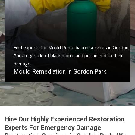
Find experts for Mould Remediation services in Gordon
Park to get rid of black mould and put an end to their
damage.
Mould Remediation in Gordon Park
Hire Our Highly Experienced Restoration
Experts For Emergency Damage