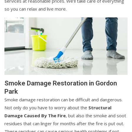
services at reasonable prices. We'll take care of everything
so you can relax and live more.
Smoke Damage Restoration in Gordon
Park
Smoke damage restoration can be difficult and dangerous.
Not only do you have to worry about the
Structural
Damage Caused By The Fire
, but also the smoke and soot
residues that can linger for months after the fire is put out.
These residues can cause serious health problems if not