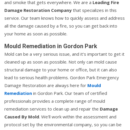
and smoke that gets everywhere. We are a
Leading Fire
Damage Restoration Company
that specializes in this
service. Our team knows how to quickly assess and address
all the damage caused by a fire, so you can get back into
your home as soon as possible.
Mould Remediation in Gordon Park
Mold can be a very serious issue, and it's important to get it
cleaned up as soon as possible. Not only can mold cause
structural damage to your home or office, but it can also
lead to serious health problems. Gordon Park Emergency
Damage Restoration are always here for
Mould
Remediation
in Gordon Park. Our team of certified
professionals provides a complete range of mould
remediation services to clean up and repair the
Damage
Caused By Mold
. We'll work within the assessment and
protocol set by the environmental company, so you can be