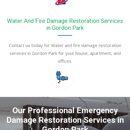
Water And Fire Damage Restoration Services
in Gordon Park
Contact us today for Water and fire damage restoration
services in Gordon Park for your house, apartment, and
offices.
Our Professional Emergency
Damage Restoration Services in
Gordon Park