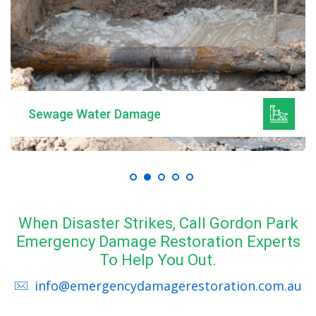
Sewage Water Damage
When Disaster Strikes, Call Gordon Park
Emergency Damage Restoration Experts
To Help You Out.
info@emergencydamagerestoration.com.au