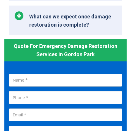
What can we expect once damage
restoration is complete?
Quote For Emergency Damage Restoration
Services in Gordon Park