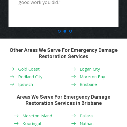
good work you did."
Other Areas We Serve For Emergency Damage
Restoration Services
Gold Coast
Logan City
Redland City
Moreton Bay
Ipswich
Brisbane
Areas We Serve For Emergency Damage
Restoration Services in Brisbane
Moreton Island
Pallara
Kooringal
Nathan