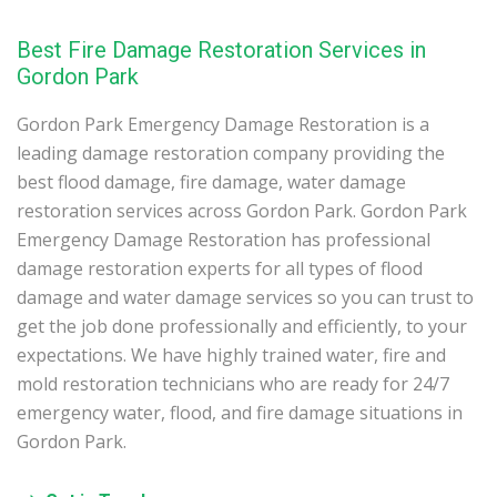
Best Fire Damage Restoration Services in
Gordon Park
Gordon Park Emergency Damage Restoration is a
leading damage restoration company providing the
best flood damage, fire damage, water damage
restoration services across Gordon Park. Gordon Park
Emergency Damage Restoration has professional
damage restoration experts for all types of flood
damage and water damage services so you can trust to
get the job done professionally and efficiently, to your
expectations. We have highly trained water, fire and
mold restoration technicians who are ready for 24/7
emergency water, flood, and fire damage situations in
Gordon Park.