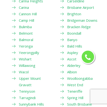
Carina Heights
Carseldine
Carina
Brisbane Airport
Cannon Hill
Brighton
Camp Hill
Bridgeman Downs
Bulimba
Bracken Ridge
Belmont
Boondall
Balmoral
Banyo
Yeronga
Bald Hills
Yeerongpilly
Aspley
Wishart
Ascot
Willawong
Alderley
Wacol
Albion
Upper Mount
Woolloongabba
Gravatt
West End
Tennyson
Teneriffe
Tarragindi
Spring Hill
Sunnybank Hills
South Brisbane