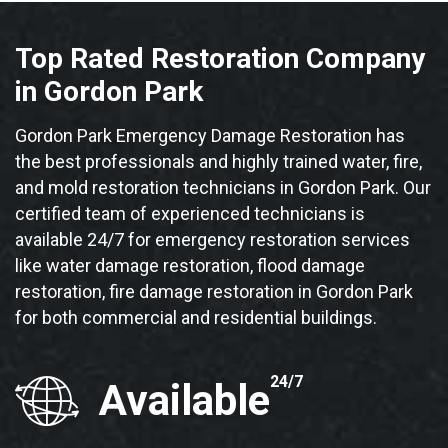
Top Rated Restoration Company
in Gordon Park
Gordon Park Emergency Damage Restoration has
the best professionals and highly trained water, fire,
and mold restoration technicians in Gordon Park. Our
certified team of experienced technicians is
available 24/7 for emergency restoration services
like water damage restoration, flood damage
restoration, fire damage restoration in Gordon Park
for both commercial and residential buildings.
24/7
Available