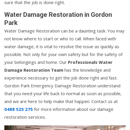
sure that the job is done right.
Water Damage Restoration in Gordon
Park
Water Damage Restoration can be a daunting task. You may
not know where to start or who to call. When faced with
water damage, it is vital to resolve the issue as quickly as
possible. Not only for your own safety but for the safety of
your belongings and home. Our
Professionals Water
Damage Restoration Team
has the knowledge and
experience necessary to get the job done right and fast.
Gordon Park Emergency Damage Restoration understand
that you need your life back to normal as soon as possible,
and we are here to help make that happen. Contact us at
0488 525 275
for more information about our damage
restoration services.