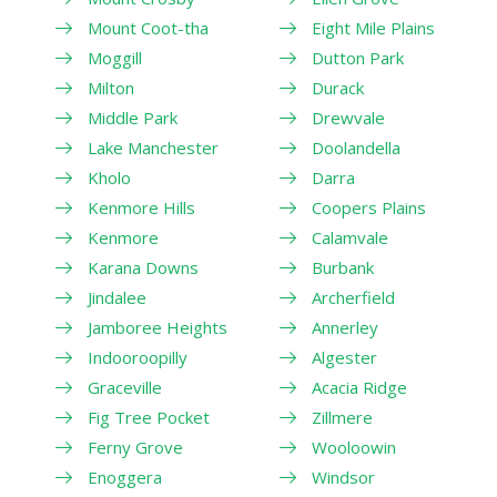
Mount Coot-tha
Eight Mile Plains
Moggill
Dutton Park
Milton
Durack
Middle Park
Drewvale
Lake Manchester
Doolandella
Kholo
Darra
Kenmore Hills
Coopers Plains
Kenmore
Calamvale
Karana Downs
Burbank
Jindalee
Archerfield
Jamboree Heights
Annerley
Indooroopilly
Algester
Graceville
Acacia Ridge
Fig Tree Pocket
Zillmere
Ferny Grove
Wooloowin
Enoggera
Windsor