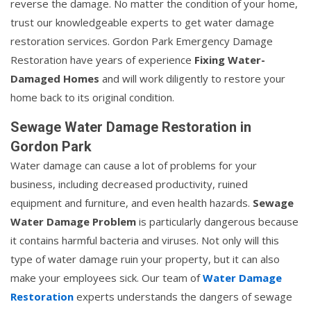
reverse the damage. No matter the condition of your home,
trust our knowledgeable experts to get water damage
restoration services. Gordon Park Emergency Damage
Restoration have years of experience
Fixing Water-
Damaged Homes
and will work diligently to restore your
home back to its original condition.
Sewage Water Damage Restoration in
Gordon Park
Water damage can cause a lot of problems for your
business, including decreased productivity, ruined
equipment and furniture, and even health hazards.
Sewage
Water Damage Problem
is particularly dangerous because
it contains harmful bacteria and viruses. Not only will this
type of water damage ruin your property, but it can also
make your employees sick. Our team of
Water Damage
Restoration
experts understands the dangers of sewage