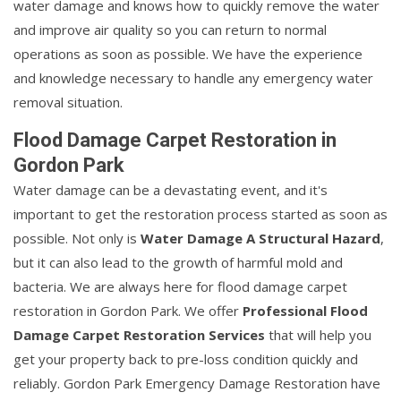
water damage and knows how to quickly remove the water
and improve air quality so you can return to normal
operations as soon as possible. We have the experience
and knowledge necessary to handle any emergency water
removal situation.
Flood Damage Carpet Restoration in
Gordon Park
Water damage can be a devastating event, and it's
important to get the restoration process started as soon as
possible. Not only is
Water Damage A Structural Hazard
,
but it can also lead to the growth of harmful mold and
bacteria. We are always here for flood damage carpet
restoration in Gordon Park. We offer
Professional Flood
Damage Carpet Restoration Services
that will help you
get your property back to pre-loss condition quickly and
reliably. Gordon Park Emergency Damage Restoration have