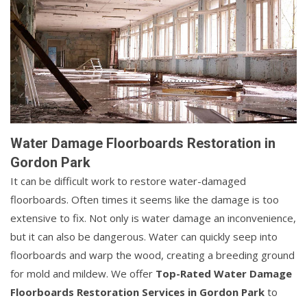
Water Damage Floorboards Restoration in
Gordon Park
It can be difficult work to restore water-damaged
floorboards. Often times it seems like the damage is too
extensive to fix. Not only is water damage an inconvenience,
but it can also be dangerous. Water can quickly seep into
floorboards and warp the wood, creating a breeding ground
for mold and mildew. We offer
Top-Rated Water Damage
Floorboards Restoration Services in Gordon Park
to