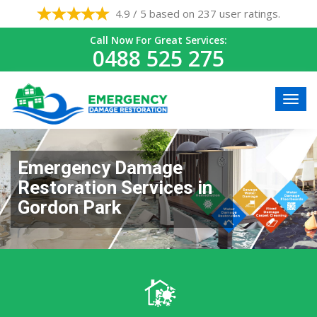
4.9 / 5 based on 237 user ratings.
Call Now For Great Services:
0488 525 275
Emergency Damage
Restoration Services in
Gordon Park