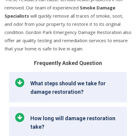
removed. Our team of experienced
Smoke Damage
Specialists
will quickly remove all traces of smoke, soot,
and odor from your property to restore it to its original
condition. Gordon Park Emergency Damage Restoration also
offer air quality testing and remediation services to ensure
that your home is safe to live in again.
Frequently Asked Question
What steps should we take for
damage restoration?
How long will damage restoration
take?