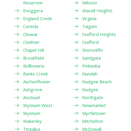
Reservoir
Wilston
Enoggera
Wavell Heights
England Creek
Virginia
Corinda
Taigum
Chuwar
Stafford Heights
Chelmer
Stafford
Chapel Hill
Shorncliffe
Brookfield
Sandgate
Bellbowrie
Pinkenba
Banks Creek
Nundah
Auchenflower
Nudgee Beach
Ashgrove
Nudgee
Anstead
Northgate
Wynnum West
Newmarket
Wynnum
Myrtletown
Wakerley
Mitchelton
Tingalpa
McDowall