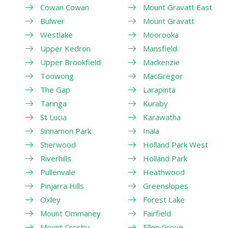
Cowan Cowan
Mount Gravatt East
Bulwer
Mount Gravatt
Westlake
Moorooka
Upper Kedron
Mansfield
Upper Brookfield
Mackenzie
Toowong
MacGregor
The Gap
Larapinta
Taringa
Kuraby
St Lucia
Karawatha
Sinnamon Park
Inala
Sherwood
Holland Park West
Riverhills
Holland Park
Pullenvale
Heathwood
Pinjarra Hills
Greenslopes
Oxley
Forest Lake
Mount Ommaney
Fairfield
Mount Crosby
Ellen Grove