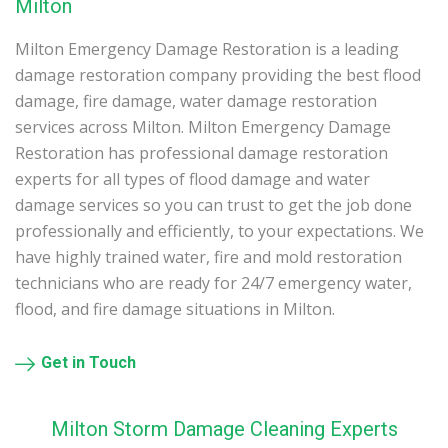
Milton
Milton Emergency Damage Restoration is a leading
damage restoration company providing the best flood
damage, fire damage, water damage restoration
services across Milton. Milton Emergency Damage
Restoration has professional damage restoration
experts for all types of flood damage and water
damage services so you can trust to get the job done
professionally and efficiently, to your expectations. We
have highly trained water, fire and mold restoration
technicians who are ready for 24/7 emergency water,
flood, and fire damage situations in Milton.
Get in Touch
Milton Storm Damage Cleaning Experts