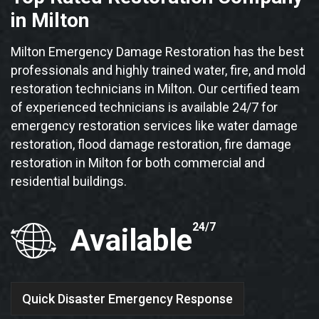
in Milton
Milton Emergency Damage Restoration has the best
professionals and highly trained water, fire, and mold
restoration technicians in Milton. Our certified team
of experienced technicians is available 24/7 for
emergency restoration services like water damage
restoration, flood damage restoration, fire damage
restoration in Milton for both commercial and
residential buildings.
24/7
Available
Quick Disaster Emergency Response