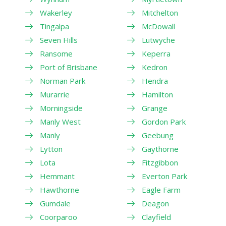
Wakerley
Mitchelton
Tingalpa
McDowall
Seven Hills
Lutwyche
Ransome
Keperra
Port of Brisbane
Kedron
Norman Park
Hendra
Murarrie
Hamilton
Morningside
Grange
Manly West
Gordon Park
Manly
Geebung
Lytton
Gaythorne
Lota
Fitzgibbon
Hemmant
Everton Park
Hawthorne
Eagle Farm
Gumdale
Deagon
Coorparoo
Clayfield