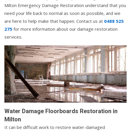
Milton Emergency Damage Restoration understand that you
need your life back to normal as soon as possible, and we
are here to help make that happen. Contact us at
0488 525
275
for more information about our damage restoration
services.
Water Damage Floorboards Restoration in
Milton
It can be difficult work to restore water-damaged