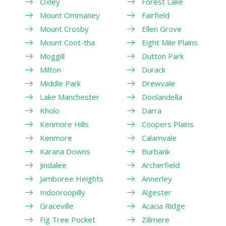
Oxley
Forest Lake
Mount Ommaney
Fairfield
Mount Crosby
Ellen Grove
Mount Coot-tha
Eight Mile Plains
Moggill
Dutton Park
Milton
Durack
Middle Park
Drewvale
Lake Manchester
Doolandella
Kholo
Darra
Kenmore Hills
Coopers Plains
Kenmore
Calamvale
Karana Downs
Burbank
Jindalee
Archerfield
Jamboree Heights
Annerley
Indooroopilly
Algester
Graceville
Acacia Ridge
Fig Tree Pocket
Zillmere