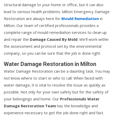
structural damage to your home or office, but it can also
lead to serious health problems. Milton Emergency Damage
Restoration are always here for
Mould Remediation
in
Milton. Our team of certified professionals provides a
complete range of mould remediation services to clean up
and repair the
Damage Caused By Mold
. We'll work within
the assessment and protocol set by the environmental
company, so you can be sure that the job is done right.
Water Damage Restoration in Milton
Water Damage Restoration can be a daunting task. You may
not know where to start or who to call. When faced with
water damage, it is vital to resolve the issue as quickly as
possible. Not only for your own safety but for the safety of
your belongings and home. Our
Professionals Water
Damage Restoration Team
has the knowledge and
experience necessary to get the job done right and fast.