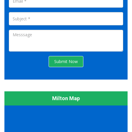
Submit Now
Milton Map