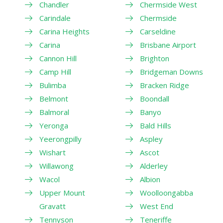
Chandler
Chermside West
Carindale
Chermside
Carina Heights
Carseldine
Carina
Brisbane Airport
Cannon Hill
Brighton
Camp Hill
Bridgeman Downs
Bulimba
Bracken Ridge
Belmont
Boondall
Balmoral
Banyo
Yeronga
Bald Hills
Yeerongpilly
Aspley
Wishart
Ascot
Willawong
Alderley
Wacol
Albion
Upper Mount
Woolloongabba
Gravatt
West End
Tennyson
Teneriffe