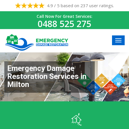
4.9 / 5 based on 237 user ratings.
Call Now For Great Services:
0488 525 275
Emergency Damage
Restoration Services in
Milton