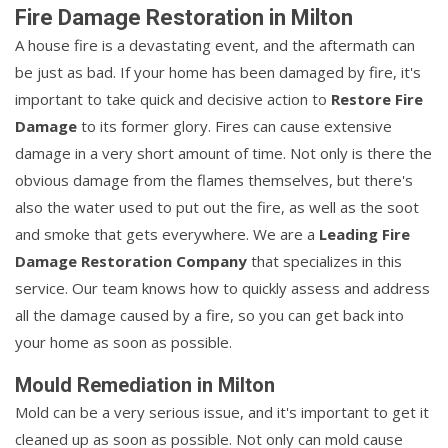
Fire Damage Restoration in Milton
A house fire is a devastating event, and the aftermath can
be just as bad. If your home has been damaged by fire, it's
important to take quick and decisive action to
Restore Fire
Damage
to its former glory. Fires can cause extensive
damage in a very short amount of time. Not only is there the
obvious damage from the flames themselves, but there's
also the water used to put out the fire, as well as the soot
and smoke that gets everywhere. We are a
Leading Fire
Damage Restoration Company
that specializes in this
service. Our team knows how to quickly assess and address
all the damage caused by a fire, so you can get back into
your home as soon as possible.
Mould Remediation in Milton
Mold can be a very serious issue, and it's important to get it
cleaned up as soon as possible. Not only can mold cause