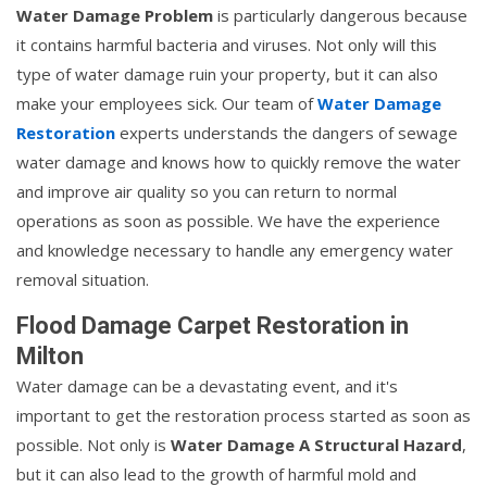
Water Damage Problem
is particularly dangerous because
it contains harmful bacteria and viruses. Not only will this
type of water damage ruin your property, but it can also
make your employees sick. Our team of
Water Damage
Restoration
experts understands the dangers of sewage
water damage and knows how to quickly remove the water
and improve air quality so you can return to normal
operations as soon as possible. We have the experience
and knowledge necessary to handle any emergency water
removal situation.
Flood Damage Carpet Restoration in
Milton
Water damage can be a devastating event, and it's
important to get the restoration process started as soon as
possible. Not only is
Water Damage A Structural Hazard
,
but it can also lead to the growth of harmful mold and