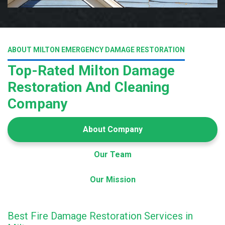
ABOUT MILTON EMERGENCY DAMAGE RESTORATION
Top-Rated Milton Damage
Restoration And Cleaning
Company
About Company
Our Team
Our Mission
Best Fire Damage Restoration Services in