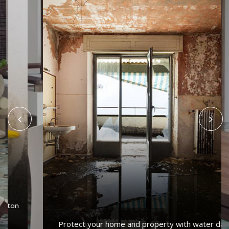
Protect your home and property with water damage