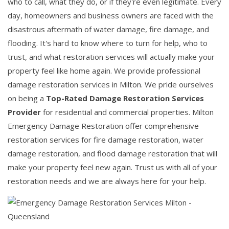
who to call, what they do, or if they're even legitimate. Every
day, homeowners and business owners are faced with the
disastrous aftermath of water damage, fire damage, and
flooding. It's hard to know where to turn for help, who to
trust, and what restoration services will actually make your
property feel like home again. We provide professional
damage restoration services in Milton. We pride ourselves
on being a
Top-Rated Damage Restoration Services
Provider
for residential and commercial properties. Milton
Emergency Damage Restoration offer comprehensive
restoration services for fire damage restoration, water
damage restoration, and flood damage restoration that will
make your property feel new again. Trust us with all of your
restoration needs and we are always here for your help.