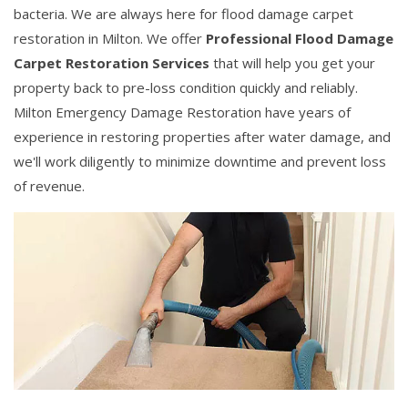
bacteria. We are always here for flood damage carpet
restoration in Milton. We offer
Professional Flood Damage
Carpet Restoration Services
that will help you get your
property back to pre-loss condition quickly and reliably.
Milton Emergency Damage Restoration have years of
experience in restoring properties after water damage, and
we'll work diligently to minimize downtime and prevent loss
of revenue.