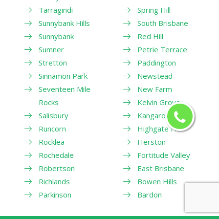
Tarragindi
Spring Hill
Sunnybank Hills
South Brisbane
Sunnybank
Red Hill
Sumner
Petrie Terrace
Stretton
Paddington
Sinnamon Park
Newstead
Seventeen Mile
New Farm
Rocks
Kelvin Grove
Salisbury
Kangaroo Point
Runcorn
Highgate Hill
Rocklea
Herston
Rochedale
Fortitude Valley
Robertson
East Brisbane
Richlands
Bowen Hills
Parkinson
Bardon