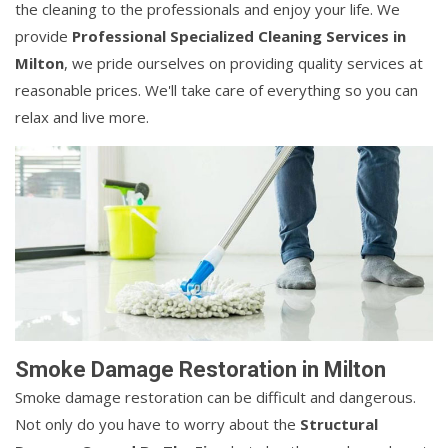
the cleaning to the professionals and enjoy your life. We
provide
Professional Specialized Cleaning Services in
Milton
, we pride ourselves on providing quality services at
reasonable prices. We'll take care of everything so you can
relax and live more.
Smoke Damage Restoration in Milton
Smoke damage restoration can be difficult and dangerous.
Not only do you have to worry about the
Structural