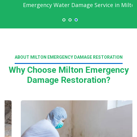
Emergency Water Damage Service in Milton
ABOUT MILTON EMERGENCY DAMAGE RESTORATION
Why Choose Milton Emergency
Damage Restoration?
Read More