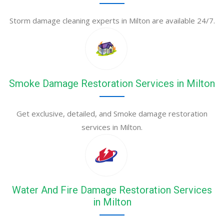
Storm damage cleaning experts in Milton are available 24/7.
Smoke Damage Restoration Services in Milton
Get exclusive, detailed, and Smoke damage restoration
services in Milton.
Water And Fire Damage Restoration Services
in Milton