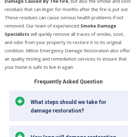
Damage Caused By The Fire
, but also the smoke and soot
residues that can linger for months after the fire is put out.
These residues can cause serious health problems if not
removed. Our team of experienced
Smoke Damage
Specialists
will quickly remove all traces of smoke, soot,
and odor from your property to restore it to its original
condition. Milton Emergency Damage Restoration also offer
air quality testing and remediation services to ensure that
your home is safe to live in again.
Frequently Asked Question
What steps should we take for
damage restoration?