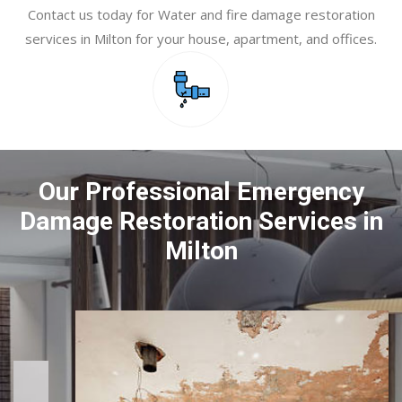
Contact us today for Water and fire damage restoration
services in Milton for your house, apartment, and offices.
Our Professional Emergency
Damage Restoration Services in
Milton