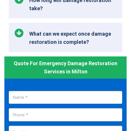
How long will damage restoration
take?
What can we expect once damage
restoration is complete?
Quote For Emergency Damage Restoration
Services in Milton