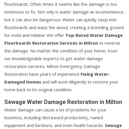
floorboards. Often times it seems like the damage is too
extensive to fix. Not only is water damage an inconvenience,
but it can also be dangerous. Water can quickly seep into
floorboards and warp the wood, creating a breeding ground
for mold and mildew. We offer
Top-Rated Water Damage
Floorboards Restoration Services in Milton
to reverse
the damage. No matter the condition of your home, trust
our knowledgeable experts to get water damage
restoration services. Milton Emergency Damage
Restoration have years of experience
Fixing Water-
Damaged Homes
and will work diligently to restore your
home back to its original condition.
Sewage Water Damage Restoration in Milton
Water damage can cause a lot of problems for your
business, including decreased productivity, ruined
equipment and furniture, and even health hazards.
Sewage