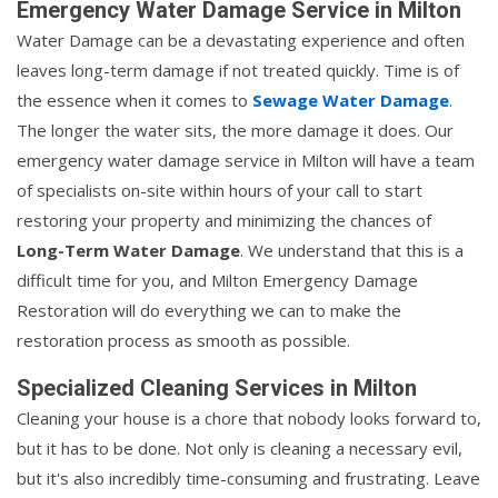
Emergency Water Damage Service in Milton
Water Damage can be a devastating experience and often
leaves long-term damage if not treated quickly. Time is of
the essence when it comes to
Sewage Water Damage
.
The longer the water sits, the more damage it does. Our
emergency water damage service in Milton will have a team
of specialists on-site within hours of your call to start
restoring your property and minimizing the chances of
Long-Term Water Damage
. We understand that this is a
difficult time for you, and Milton Emergency Damage
Restoration will do everything we can to make the
restoration process as smooth as possible.
Specialized Cleaning Services in Milton
Cleaning your house is a chore that nobody looks forward to,
but it has to be done. Not only is cleaning a necessary evil,
but it's also incredibly time-consuming and frustrating. Leave