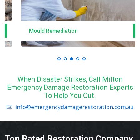
Mould Remediation
When Disaster Strikes, Call Milton
Emergency Damage Restoration Experts
To Help You Out.
info@emergencydamagerestoration.com.au
Top Rated Restoration Company