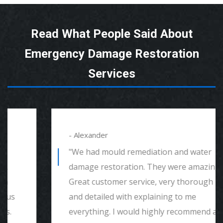
Read What People Said About
Emergency Damage Restoration
Services
- Alexander
"We had mould remediation and water
damage restoration. They were amazing.
Great customer service, very thorough
and detailed with explaining to me
everything. I would highly recommend and