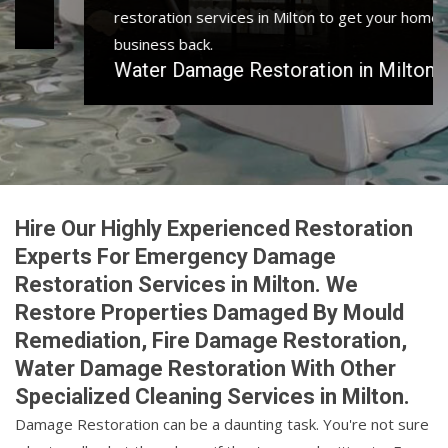
restoration services in Milton to get your home or
business back.
Water Damage Restoration in Milton
Hire Our Highly Experienced Restoration
Experts For Emergency Damage
Restoration Services in Milton. We
Restore Properties Damaged By Mould
Remediation, Fire Damage Restoration,
Water Damage Restoration With Other
Specialized Cleaning Services in Milton.
Damage Restoration can be a daunting task. You're not sure