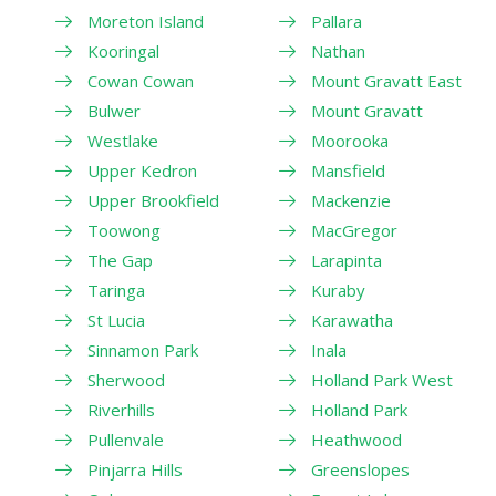
Moreton Island
Pallara
Kooringal
Nathan
Cowan Cowan
Mount Gravatt East
Bulwer
Mount Gravatt
Westlake
Moorooka
Upper Kedron
Mansfield
Upper Brookfield
Mackenzie
Toowong
MacGregor
The Gap
Larapinta
Taringa
Kuraby
St Lucia
Karawatha
Sinnamon Park
Inala
Sherwood
Holland Park West
Riverhills
Holland Park
Pullenvale
Heathwood
Pinjarra Hills
Greenslopes