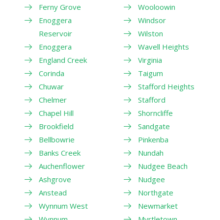
Ferny Grove
Wooloowin
Enoggera
Windsor
Reservoir
Wilston
Enoggera
Wavell Heights
England Creek
Virginia
Corinda
Taigum
Chuwar
Stafford Heights
Chelmer
Stafford
Chapel Hill
Shorncliffe
Brookfield
Sandgate
Bellbowrie
Pinkenba
Banks Creek
Nundah
Auchenflower
Nudgee Beach
Ashgrove
Nudgee
Anstead
Northgate
Wynnum West
Newmarket
Wynnum
Myrtletown