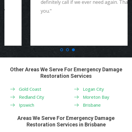
definitely call if we ever need again. Thank
you."
Other Areas We Serve For Emergency Damage
Restoration Services
Gold Coast
Logan City
Redland City
Moreton Bay
Ipswich
Brisbane
Areas We Serve For Emergency Damage
Restoration Services in Brisbane