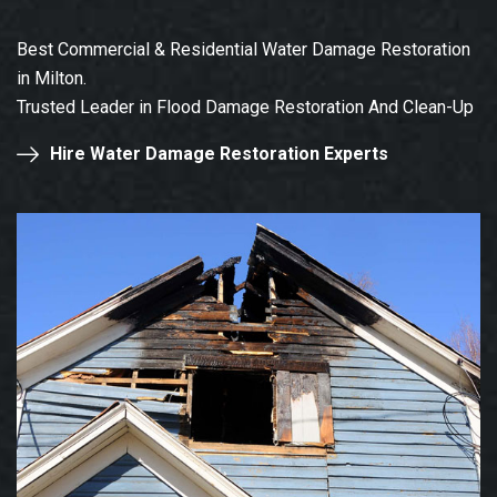
Best Commercial & Residential Water Damage Restoration
in Milton.
Trusted Leader in Flood Damage Restoration And Clean-Up
Hire Water Damage Restoration Experts